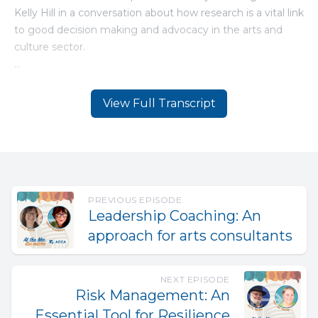
View Full Transcript
PREVIOUS EPISODE
Leadership Coaching: An
approach for arts consultants
NEXT EPISODE
Risk Management: An
Essential Tool for Resilience