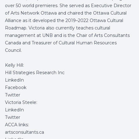
over 50 world premieres. She served as Executive Director
of Arts Network Ottawa and chaired the Ottawa Cultural
Alliance as it developed the 2019–2022 Ottawa Cultural
Roadmap. Victoria also currently teaches cultural
management at UNB and is the Chair of Arts Consultants
Canada and Treasurer of Cultural Human Resources
Council.
Kelly Hill:
Hill Strategies Research Inc
LinkedIn
Facebook
Twitter
Victoria Steele:
LinkedIn
Twitter
ACCA links:
artsconsultants.ca