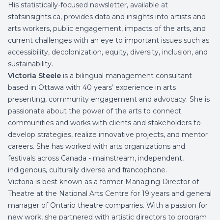
His statistically-focused newsletter, available at
statsinsights.ca, provides data and insights into artists and
arts workers, public engagement, impacts of the arts, and
current challenges with an eye to important issues such as
accessibility, decolonization, equity, diversity, inclusion, and
sustainability.
Victoria Steele
is a bilingual management consultant
based in Ottawa with 40 years’ experience in arts
presenting, community engagement and advocacy. She is
passionate about the power of the arts to connect
communities and works with clients and stakeholders to
develop strategies, realize innovative projects, and mentor
careers. She has worked with arts organizations and
festivals across Canada - mainstream, independent,
indigenous, culturally diverse and francophone.
Victoria is best known as a former Managing Director of
Theatre at the National Arts Centre for 19 years and general
manager of Ontario theatre companies. With a passion for
new work, she partnered with artistic directors to program