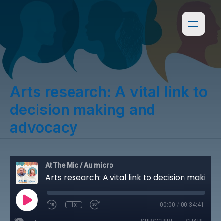
Arts research: A vital link to
decision making and
advocacy
At The Mic / Au micro
Arts research: A vital link to decision making and advocacy
1x
00:00
/
00:34:41
SUBSCRIBE
SHARE