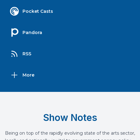
Pocket Casts
Pandora
RSS
More
Show Notes
Being on top of the rapidly evolving state of the arts sector,