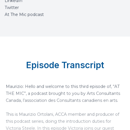
LinkedIn
Twitter
At The Mic podcast
Episode Transcript