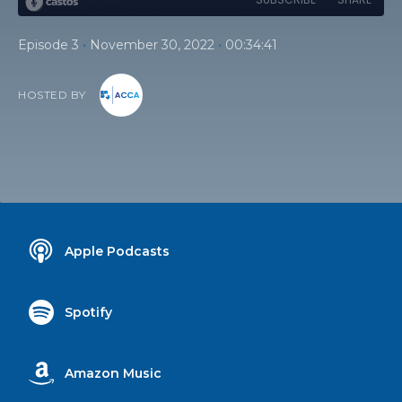
•
•
Episode 3
November 30, 2022
00:34:41
HOSTED BY
Apple Podcasts
Spotify
Amazon Music