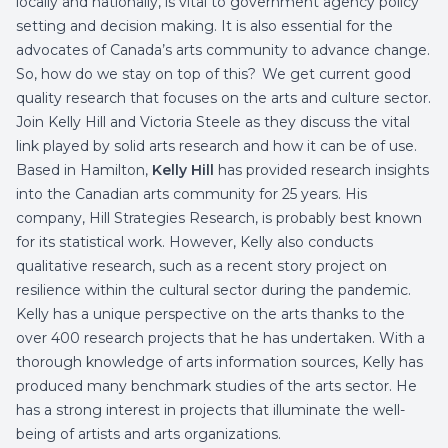
locally and nationally, is vital to government agency policy
setting and decision making. It is also essential for the
advocates of Canada’s arts community to advance change.
So, how do we stay on top of this? We get current good
quality research that focuses on the arts and culture sector.
Join Kelly Hill and Victoria Steele as they discuss the vital
link played by solid arts research and how it can be of use.
Based in Hamilton,
Kelly Hill
has provided research insights
into the Canadian arts community for 25 years. His
company, Hill Strategies Research, is probably best known
for its statistical work. However, Kelly also conducts
qualitative research, such as a recent story project on
resilience within the cultural sector during the pandemic.
Kelly has a unique perspective on the arts thanks to the
over 400 research projects that he has undertaken. With a
thorough knowledge of arts information sources, Kelly has
produced many benchmark studies of the arts sector. He
has a strong interest in projects that illuminate the well-
being of artists and arts organizations.